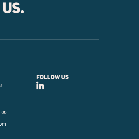
 us.
Follow us
3
6 00
com