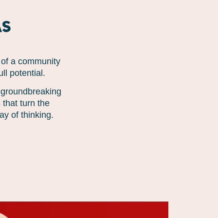
as
t of a community
l potential.
r groundbreaking
that turn the
y of thinking.