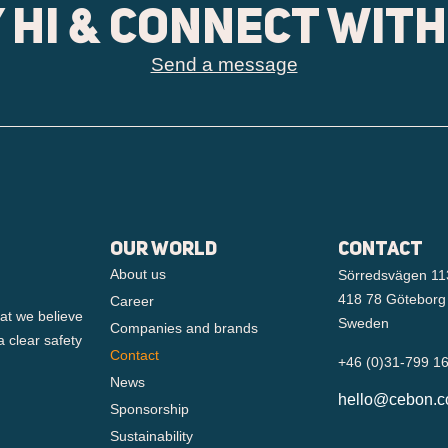
 hi & connect with
Send a message
Our world
Contact
About us
Sörredsvägen 11
418 78 Göteborg
Career
at we believe
Sweden
Companies and brands
a clear safety
Contact
+46 (0)31-799 1
News
hello@cebon.
Sponsorship
Sustainability