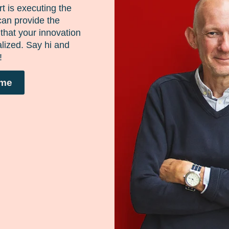
here
t is executing the
can provide the
that your innovation
lized. Say hi and
!
ume