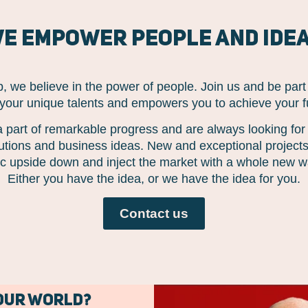
e empower people and ide
 we believe in the power of people. Join us and be par
 your unique talents and empowers you to achieve your ful
 part of remarkable progress and are always looking fo
lutions and business ideas. New and exceptional projects 
gic upside down and inject the market with a whole new wa
Either you have the idea, or we have the idea for you.
Contact us
 our world?
Click