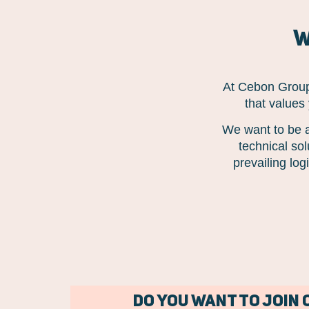
W
At Cebon Group,
that values
We want to be a
technical so
prevailing lo
Do you want to join