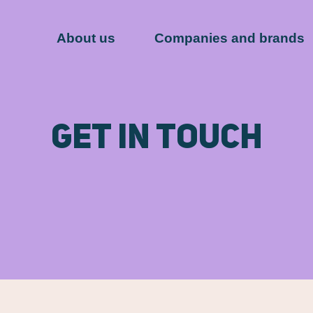
About us
Companies and brands
Get in touch