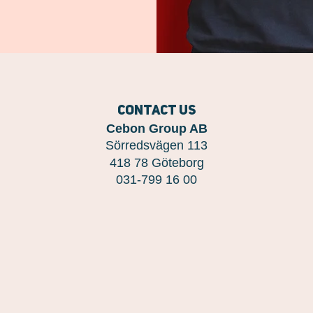
Contact us
Cebon Group AB
Sörredsvägen 113
418 78 Göteborg
031-799 16 00