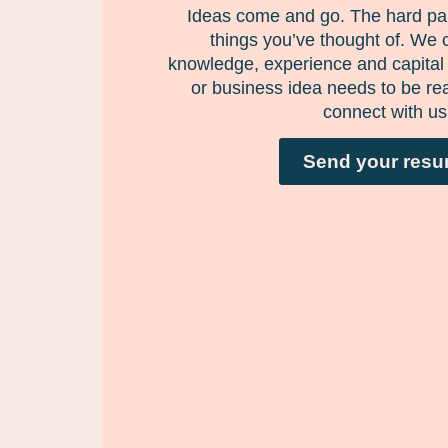
Ideas come and go. The hard par
things you’ve thought of. We 
knowledge, experience and capital 
or business idea needs to be rea
connect with us
Send your res