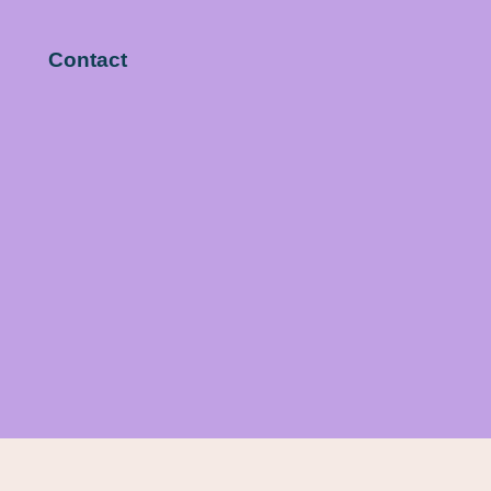
Contact