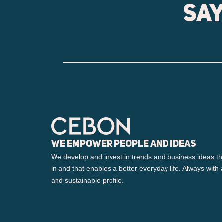
Say
We empower people and ideas
We develop and invest in trends and business ideas th
in and that enables a better everyday life. Always with 
and sustainable profile.