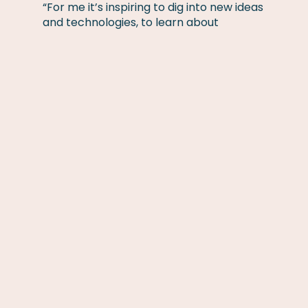
“For me it’s inspiring to dig into new ideas
and technologies, to learn about
innovative ways of approaching
challenges. That is for me what
Incubators are about. To listen, to learn,
to support and to nourish, to try to
understand how and what can be done.
Will this brilliant idea fit into what we do
today? Will we be able to turn this idea
into a new commercial product, a new
department or even a new entity, where
people can make their dreams come
true? For logical reasons not all ideas will
fly. Some will potentially be stored in a
drawer, at least for a while.”
Words from Stefan Rundéus, CEO Cebon
Group:
“This is a very important step for the
Cebon Group and will further secure our