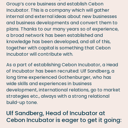
Group’s core business and establish Cebon
Incubator. This is a company which will gather
internal and external ideas about new businesses
and business developments and convert them to
plans. Thanks to our many years so of experience,
a broad network has been established and
knowledge has been developed, and all of this,
together with capital is something that Cebon
Incubator will contribute with.
As a part of establishing Cebon Incubator, a Head
of Incubator has been recruited: Ulf Sandberg, a
long time experienced Gothenburger, who has
wide skills and experiences in business
development, international relations, go to market
strategies etc., always with a strong relational
build-up tone.
Ulf Sandberg, Head of Incubator at
Cebon Incubator is eager to get it going: