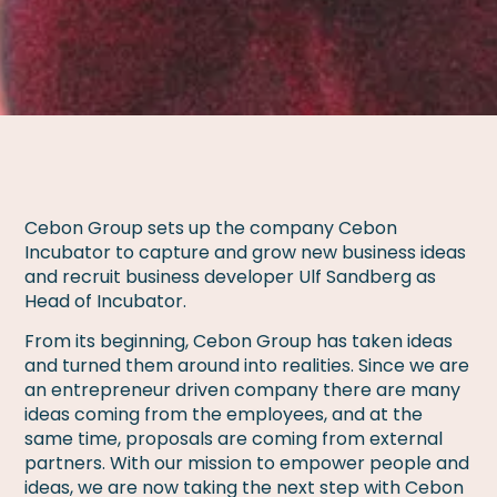
Cebon Group sets up the company Cebon
Incubator to capture and grow new business ideas
and recruit business developer Ulf Sandberg as
Head of Incubator.
From its beginning, Cebon Group has taken ideas
and turned them around into realities. Since we are
an entrepreneur driven company there are many
ideas coming from the employees, and at the
same time, proposals are coming from external
partners. With our mission to empower people and
ideas, we are now taking the next step with Cebon