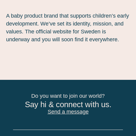
A baby product brand that supports children’s early
development. We’ve set its identity, mission, and
values. The official website for Sweden is
underway and you will soon find it everywhere.
Do you want to join our world?
Say hi & connect with us.
Send a message