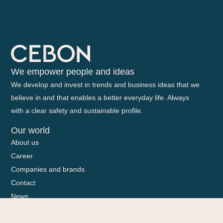
We empower people and ideas
We develop and invest in trends and business ideas that we
believe in and that enables a better everyday life. Always
with a clear safety and sustainable profile.
Our world
About us
Career
Companies and brands
Contact
News
Sponsorship
Sustainability